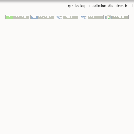
qrz_lookup_installation_directions.txt
· L