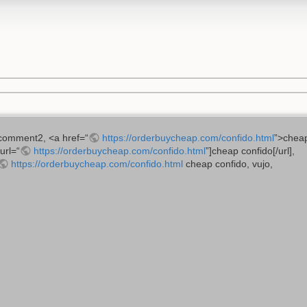
comment2, <a href=“
https://orderbuycheap.com/confido.html
”>cheap
[url=“
https://orderbuycheap.com/confido.html
”]cheap confido[/url],
https://orderbuycheap.com/confido.html
cheap confido, vujo,