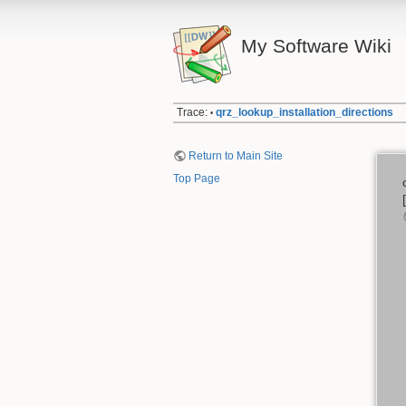
My Software Wiki
Trace:
qrz_lookup_installation_directions
•
Return to Main Site
Top Page