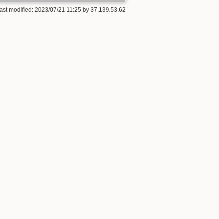
ast modified:
2023/07/21 11:25
by
37.139.53.62