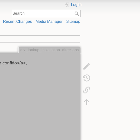
Log In
Recent Changes
Media Manager
Sitemap
qrz_lookup_installation_directions
 confido</a>,