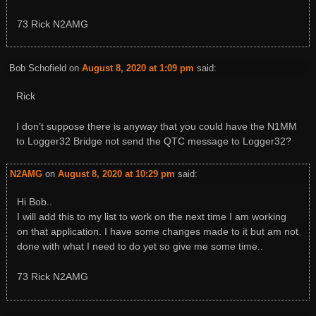
73 Rick N2AMG
Bob Schofield
on
August 8, 2020 at 1:09 pm
said:
Rick
I don’t suppose there is anyway that you could have the N1MM
to Logger32 Bridge not send the QTC message to Logger32?
N2AMG
on
August 8, 2020 at 10:29 pm
said:
Hi Bob..
I will add this to my list to work on the next time I am working
on that application. I have some changes made to it but am not
done with what I need to do yet so give me some time..
73 Rick N2AMG