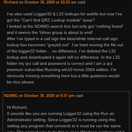
Richard
on
October 30, 2020 at 10:22 am
said:
I’ve also used Logger32 & L32 lookups for awhile but now I’ve
got the “Can’t find QRZ Lookup module” issue?
I looked at the N2AMG search box but only got “nothing found”
and it seems the Yahoo group is about to end!
After I’ve typed in a call sign the blue/white Internet call sign
lookup box becomes “greyed out”. I’ve tried moving the file out
of the logger32 folder….no difference, I’ve deleted the L32
lookup and downloaded it again still no difference. In the L32
folder my qrz call and password is correct and I am a qrz
premium subscriber.Running win10 home 2004 edition. I’m
obviously missing something here but a little guidance would
be nice please.
N2AMG
on
October 30, 2020 at 9:37 pm
said:
Hi Richard..
It sounds like you are running Logger32 using the Run as
Administrator setting. Since Logger32 is running using this
setting any program that connects to it must be run the same