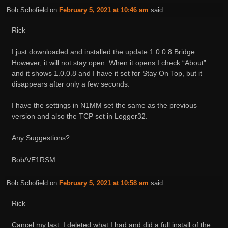
Bob Schofield
on
February 5, 2021 at 10:46 am
said:
Rick
I just downloaded and installed the update 1.0.0.8 Bridge.
However, it will not stay open. When it opens I check “About”
and it shows 1.0.0.8 and I have it set for Stay On Top, but it
disappears after only a few seconds.
I have the settings in N1MM set the same as the previous
version and also the TCP set in Logger32.
Any Suggestions?
Bob/VE1RSM
Bob Schofield
on
February 5, 2021 at 10:58 am
said:
Rick
Cancel my last. I deleted what I had and did a full install of the