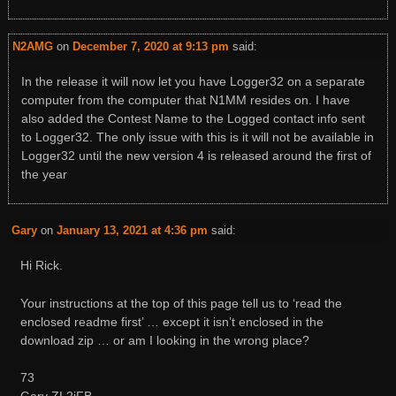
N2AMG
on
December 7, 2020 at 9:13 pm
said:
In the release it will now let you have Logger32 on a separate
computer from the computer that N1MM resides on. I have
also added the Contest Name to the Logged contact info sent
to Logger32. The only issue with this is it will not be available in
Logger32 until the new version 4 is released around the first of
the year
Gary
on
January 13, 2021 at 4:36 pm
said:
Hi Rick.
Your instructions at the top of this page tell us to ‘read the
enclosed readme first’ … except it isn’t enclosed in the
download zip … or am I looking in the wrong place?
73