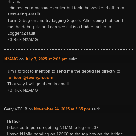
Hi Jim..
I did see your message earlier but took the weekend off from
answering emails.
Turn Debug on and try logging 2 qso’s. After doing that send
me the debug file so I can see if it is a bridge fault of a
Logger32 fault..
73 Rick N2AMG
N2AMG
on
July 7, 2025 at 2:03 pm
said:
Jim I forgot to mention to send me the debug file directly to
rellison@twcny.rr.com
That way I will get them in email..
73 Rick N2AMG
Gerry VE6LB
on
November 24, 2025 at 3:35 pm
said:
Hi Rick,
I decided to pursue getting N1MM to log on L32.
I have N1MM sending on 12060 to the top box on the bridge