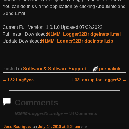
You can do this via the application by clicking About/Info and
Send Email
Current Full Version: 1.0.1.0 Updated:07/02/2022
Full Install Download:
N1MM_Logger32BridgeInstall.msi
Update Download:
N1MM_Logger32BridgeInstall.zip
Posted in
Software & Software Support
permalink
←
L32 LogSync
L32Lookup for Logger32
→
Post navigation
Comments
N1MM-Logger32 Bridge
— 34 Comments
Jose Rodriguez
on
July 14, 2019 at 6:34 am
said: