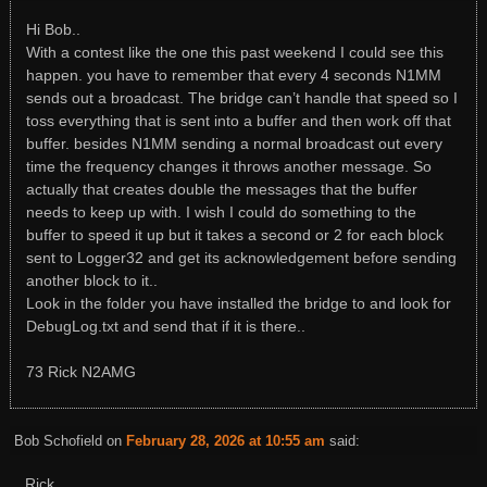
Hi Bob..
With a contest like the one this past weekend I could see this
happen. you have to remember that every 4 seconds N1MM
sends out a broadcast. The bridge can’t handle that speed so I
toss everything that is sent into a buffer and then work off that
buffer. besides N1MM sending a normal broadcast out every
time the frequency changes it throws another message. So
actually that creates double the messages that the buffer
needs to keep up with. I wish I could do something to the
buffer to speed it up but it takes a second or 2 for each block
sent to Logger32 and get its acknowledgement before sending
another block to it..
Look in the folder you have installed the bridge to and look for
DebugLog.txt and send that if it is there..
73 Rick N2AMG
Bob Schofield
on
February 28, 2026 at 10:55 am
said:
Rick