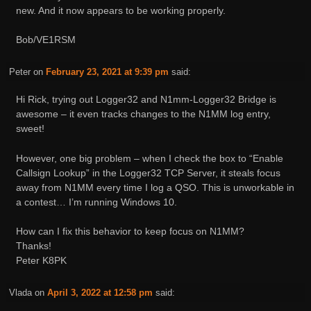
new. And it now appears to be working properly.
Bob/VE1RSM
Peter
on
February 23, 2021 at 9:39 pm
said:
Hi Rick, trying out Logger32 and N1mm-Logger32 Bridge is
awesome – it even tracks changes to the N1MM log entry,
sweet!
However, one big problem – when I check the box to “Enable
Callsign Lookup” in the Logger32 TCP Server, it steals focus
away from N1MM every time I log a QSO. This is unworkable in
a contest… I’m running Windows 10.
How can I fix this behavior to keep focus on N1MM?
Thanks!
Peter K8PK
Vlada
on
April 3, 2022 at 12:58 pm
said: