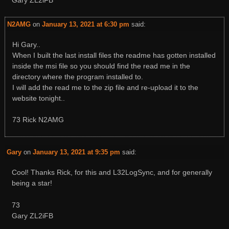
Gary ZL2iFB
N2AMG
on
January 13, 2021 at 6:30 pm
said:
Hi Gary..
When I built the last install files the readme has gotten installed
inside the msi file so you should find the read me in the
directory where the program installed to.
I will add the read me to the zip file and re-upload it to the
website tonight..
73 Rick N2AMG
Gary
on
January 13, 2021 at 9:35 pm
said:
Cool! Thanks Rick, for this and L32LogSync, and for generally
being a star!
73
Gary ZL2iFB