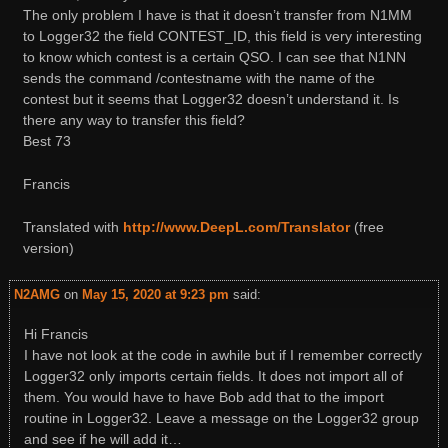
The only problem I have is that it doesn’t transfer from N1MM
to Logger32 the field CONTEST_ID, this field is very interesting
to know which contest is a certain QSO. I can see that N1NN
sends the command /contestname with the name of the
contest but it seems that Logger32 doesn’t understand it. Is
there any way to transfer this field?
Best 73
Francis
Translated with
http://www.DeepL.com/Translator
(free
version)
N2AMG
on
May 15, 2020 at 9:23 pm
said:
Hi Francis
I have not look at the code in awhile but if I remember correctly
Logger32 only imports certain fields. It does not import all of
them. You would have to have Bob add that to the import
routine in Logger32. Leave a message on the Logger32 group
and see if he will add it…