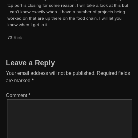
tcp port is closing for some reason. I will take a look at this but
I can’t know exactly when. I have a number of projects being
worked on that are up there on the food chain. I will let you
know when I get to it.
73 Rick
Leave a Reply
Your email address will not be published.
Required fields
are marked
*
Comment
*