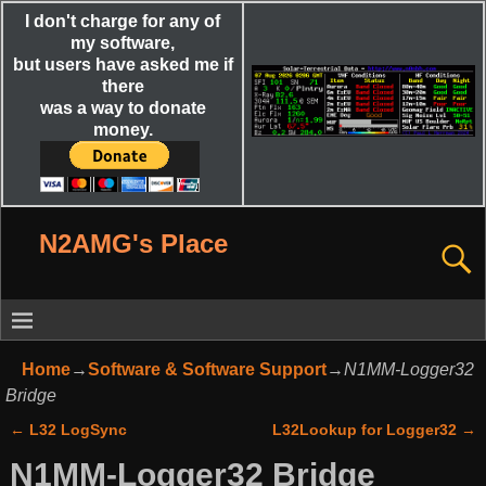
I don't charge for any of
my software,
but users have asked me if
there
was a way to donate
money.
N2AMG's Place
Home
→
Software & Software Support
→
N1MM-Logger32
Bridge
←
L32 LogSync
L32Lookup for Logger32
→
Post navigation
N1MM-Logger32 Bridge