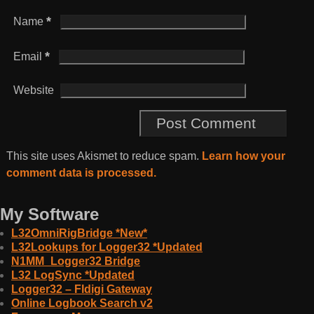
*
Name
*
Email
Website
This site uses Akismet to reduce spam.
Learn how your
comment data is processed.
My Software
L32OmniRigBridge *New*
L32Lookups for Logger32 *Updated
N1MM_Logger32 Bridge
L32 LogSync *Updated
Logger32 – Fldigi Gateway
Online Logbook Search v2