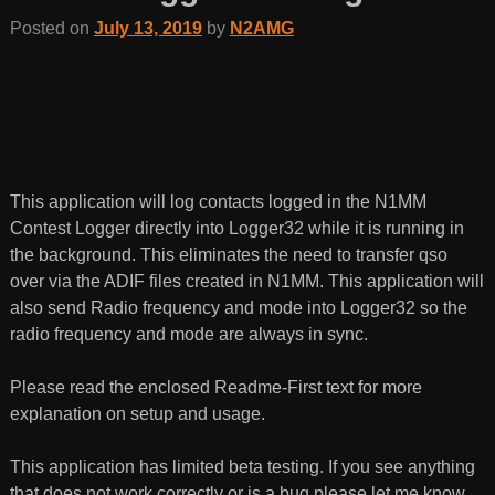
Posted on
July 13, 2019
by
N2AMG
This application will log contacts logged in the N1MM
Contest Logger directly into Logger32 while it is running in
the background. This eliminates the need to transfer qso
over via the ADIF files created in N1MM. This application will
also send Radio frequency and mode into Logger32 so the
radio frequency and mode are always in sync.
Please read the enclosed Readme-First text for more
explanation on setup and usage.
This application has limited beta testing. If you see anything
that does not work correctly or is a bug please let me know.