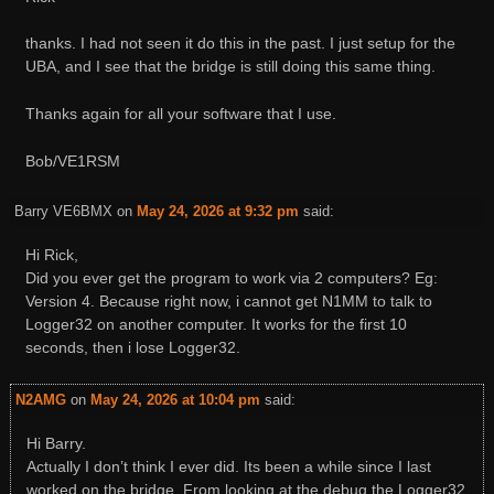
thanks. I had not seen it do this in the past. I just setup for the
UBA, and I see that the bridge is still doing this same thing.
Thanks again for all your software that I use.
Bob/VE1RSM
Barry VE6BMX
on
May 24, 2026 at 9:32 pm
said:
Hi Rick,
Did you ever get the program to work via 2 computers? Eg:
Version 4. Because right now, i cannot get N1MM to talk to
Logger32 on another computer. It works for the first 10
seconds, then i lose Logger32.
N2AMG
on
May 24, 2026 at 10:04 pm
said:
Hi Barry.
Actually I don’t think I ever did. Its been a while since I last
worked on the bridge. From looking at the debug the Logger32