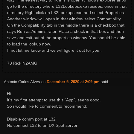
way. The easiest way to fix this is open Windows explorer anbd
go to the directory where L32Lookups.exe resides. once in that
directory Right click on L32Lookups.exe and select Properties.
Another window will open in that window select Compatibility.
On the Compatibility tab in the middle there is a checkbox that
says Run as Administrator. Place a check in that box and then
save and exit out of the properties window. You should be able
to load the lookup now.
If not let me know and we will figure it out for you..
73 Rick N2AMG
Antonio Carlos Alves
on
December 5, 2020 at 2:09 pm
said:
Hi
It’s my first attempt to use this “App”, seens good.
So i would like to comment/to recommend:
Disable comm port at L32
No connect L32 to an DX Spot server