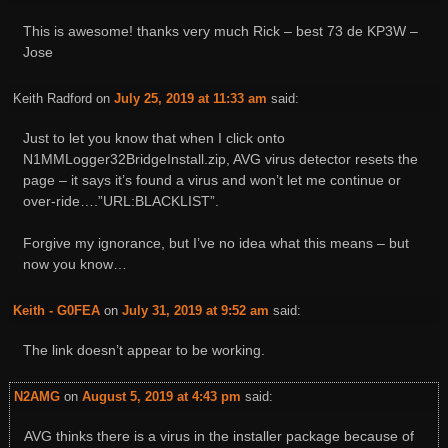
This is awesome! thanks very much Rick – best 73 de KP3W –
Jose
Keith Radford
on
July 25, 2019 at 11:33 am
said:
Just to let you know that when I click onto
N1MMLogger32BridgeInstall.zip, AVG virus detector resets the
page – it says it’s found a virus and won’t let me continue or
over-ride….”URL:BLACKLIST”.
Forgive my ignorance, but I’ve no idea what this means – but
now you know…
Keith - G0FEA
on
July 31, 2019 at 9:52 am
said:
The link doesn’t appear to be working.
N2AMG
on
August 5, 2019 at 4:43 pm
said:
AVG thinks there is a virus in the installer package because of