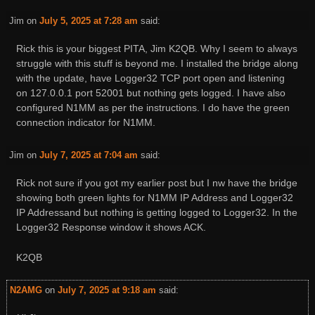
Jim
on
July 5, 2025 at 7:28 am
said:
Rick this is your biggest PITA, Jim K2QB. Why I seem to always
struggle with this stuff is beyond me. I installed the bridge along
with the update, have Logger32 TCP port open and listening
on 127.0.0.1 port 52001 but nothing gets logged. I have also
configured N1MM as per the instructions. I do have the green
connection indicator for N1MM.
Jim
on
July 7, 2025 at 7:04 am
said:
Rick not sure if you got my earlier post but I nw have the bridge
showing both green lights for N1MM IP Address and Logger32
IP Addressand but nothing is getting logged to Logger32. In the
Logger32 Response window it shows ACK.
K2QB
N2AMG
on
July 7, 2025 at 9:18 am
said: