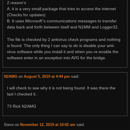
2 reason’s
A. it is a very small package that tries to access the internet
(Checks for updates)
B. It uses Microsoft”s communications messages to transfer
data back and forth between itself and N1MM and Logger32.
The file is checked by 2 antivirus check programs and nothing
is found. The only thing I can say to do is disable your anti-
virus software while you install it and when you re-enable the
software enter in an exception into AVG for the bridge.
N2AMG
on
August 5, 2019 at 4:44 pm
said:
I will check to see why it is not being found. It was there the
last I checked it..
73 Rick N2AMG
Steve
on
November 12, 2019 at 10:02 am
said: