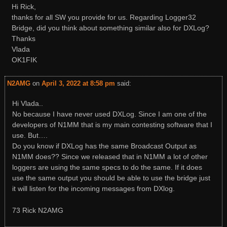
Hi Rick,
thanks for all SW you provide for us. Regarding Logger32
Bridge, did you think about something similar also for DXLog?
Thanks
Vlada
OK1FIK
N2AMG
on
April 3, 2022 at 8:58 pm
said:
Hi Vlada..
No because I have never used DXLog. Since I am one of the
developers of N1MM that is my main contesting software that I
use. But….
Do you know if DXLog has the same Broadcast Output as
N1MM does?? Since we released that in N1MM a lot of other
loggers are using the same specs to do the same. If it does
use the same output you should be able to use the bridge just
it will listen for the incoming messages from DXlog.
73 Rick N2AMG