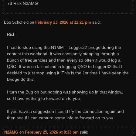
73 Rick N2AMG
Bob Schofield
on
February 23, 2026 at 12:21 pm
said:
Rich
I had to stop using the N1MM – Logger32 bridge during the
contest this weekend. It was constantly stepping through a
bunch of frequencies and then every so often it would log a
QSO. It was so far behind in logging QSO to Logger32 that I
decided to just stop using it. This is the 1st time I have seen the
Bridge do this.
I turn the Bug on but nothing was showing up in that window,
so I have nothing to forward on to you.
If you have a suggestion I could try the connection again and
then see if I can capture some info to forward on to you.
N2AMG
on
February 25, 2026 at 8:33 pm
said: