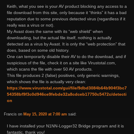
Keith, what you see is your AV product blocking any access to a
file download from this site, only because it “thinks” it has a bad
reputation due to some previous detected virus (regardless if it
really was a virus or not).
My Avast does the same with its “web shield” when
downloading, but the actual file itself, nothing is actually
detected as a virus by Avast. It is only the “web protection” that
does, based on some old history.
One can temporarily disable their AV to do the download, and if
suspicious of the file, check it on a site like Virustotal.com,
which scans the file with over 50 AV products.
This file produces 2 (false) positives, only generic warnings,
which shows the file is actually very clean:
https://www.virustotal.com/gui/file/9dbd3084b64b904f3bc7
54358bf9f3c0d946ce9febde32a8cdceb17750c5472c/detecti
on
Francis
on
May 15, 2020 at 7:00 am
said:
I have installed your N1NN-Logger32 Bridge program and it is
fantastic, thank you!