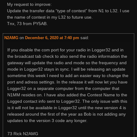
My request to improve:
Update the transfer data “type of contest” from N1 to L32. I use
the name of contest in my L32 to future use.
Tnx, 73 from PY5AB.
N2AMG
on
December 6, 2020 at 7:40 pm
said:
If you disable the com port for your radio in Logger32 and in
the broadcast tab check to also send the radio information the
gateway will update the radio and mode so the frequency and
mode in Logger32 stays in sync. I will be releasing an update
sometime this week I need to add an easier way to change the
port and adress settings. In the release it will now let you have
Logger32 on a separate computer from the computer that
N1MM resides on. I have also added the Contest Name to the
Logged contact info sent to Logger32. The only issue with this
is it will not be available in Logger32 until the new version 4 is
released around the first of the year as Bob is not adding any
updates to the version 3 code any longer.
73 Rick N2AMG