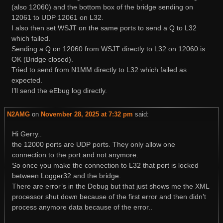
(also 12060) and the bottom box of the bridge sending on
12061 to UDP 12061 on L32.
I also then set WSJT on the same ports to send a Q to L32
which failed.
Sending a Q on 12060 from WSJT directly to L32 on 12060 is
OK (Bridge closed).
Tried to send from N1MM directly to L32 which failed as
expected.
I’ll send the eEbug log directly.
N2AMG
on
November 28, 2025 at 7:32 pm
said:
Hi Gerry..
the 12000 ports are UDP ports. They only allow one
connection to the port and not anymore.
So once you make the connection to L32 that port is locked
between Logger32 and the bridge.
There are error’s in the Debug but that just shows me the XML
processor shut down because of the first error and then didn’t
process anymore data because of the error..